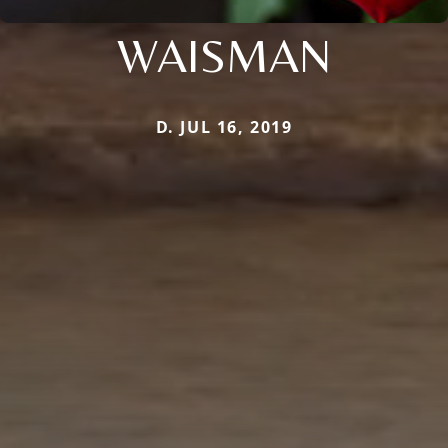
WAISMAN
D. JUL 16, 2019