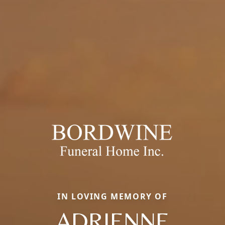
IN LOVING MEMORY OF
ADRIENNE