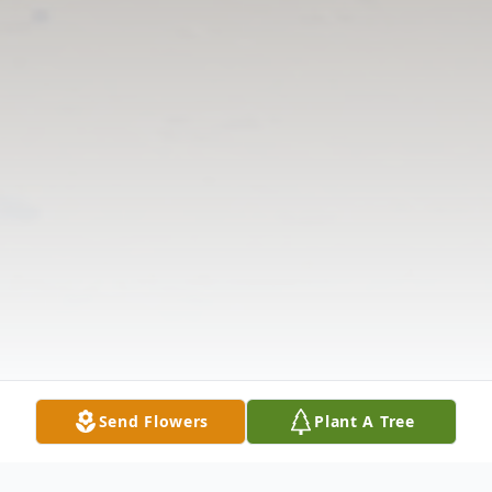
Send Flowers
Plant A Tree