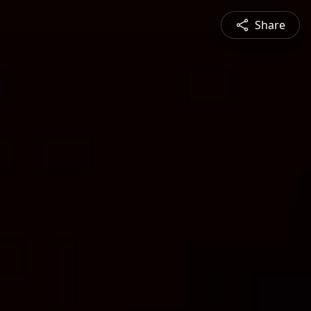
Share