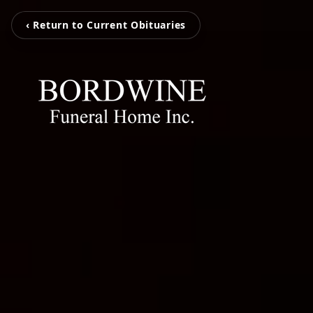
‹ Return to Current Obituaries