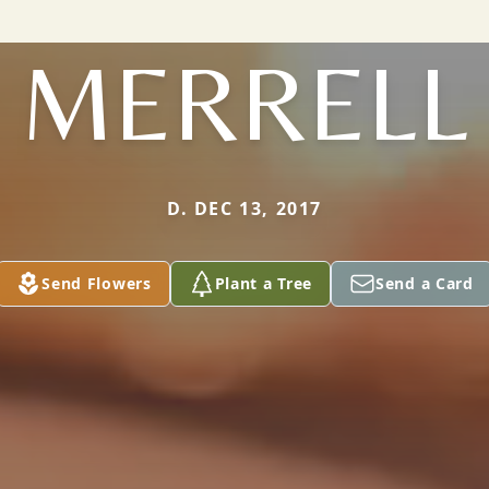
MERRELL
D. DEC 13, 2017
Send Flowers
Plant a Tree
Send a Card