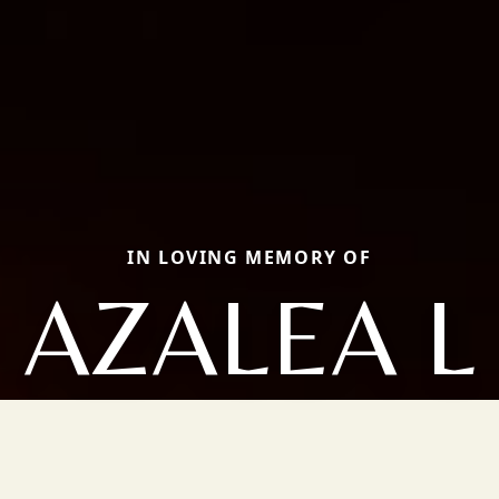
IN LOVING MEMORY OF
AZALEA L