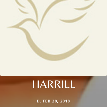
HARRILL
D. FEB 28, 2018