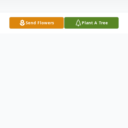
Send Flowers
Plant A Tree
Obituary
CarrieAnn Davis Harrill, 39 of Englewood,
TN. passed in the peace of Jesus
Wednesday, February 28, 2018 surrounded