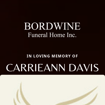
IN LOVING MEMORY OF
CARRIEANN DAVIS