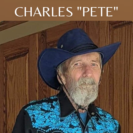
CHARLES "PETE"