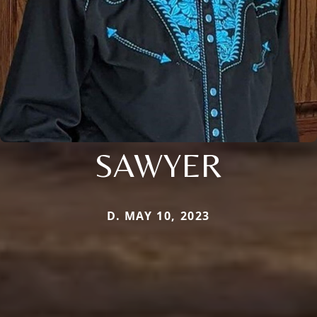
SAWYER
D. MAY 10, 2023