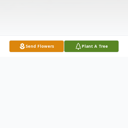
Send Flowers
Plant A Tree
Obituary
Charles "Pete" Sawyer, 76, of Etowah, TN