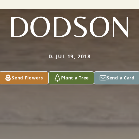
DODSON
D. JUL 19, 2018
Send Flowers
Plant a Tree
Send a Card