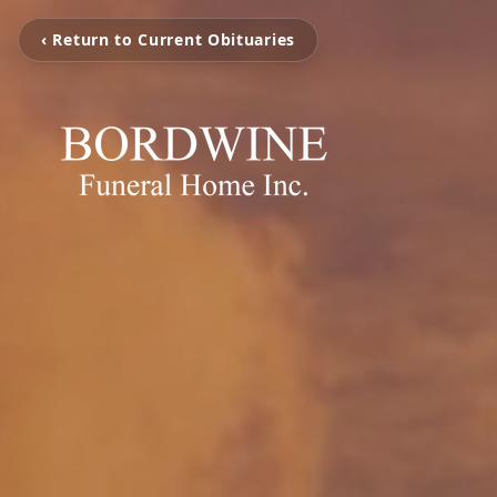
‹ Return to Current Obituaries