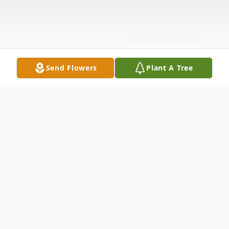
Send Flowers
Plant A Tree
Obituary
David Leonard Bjork, 68, of Etowah, TN formerly of Erie, PA