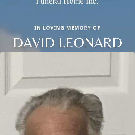
IN LOVING MEMORY OF
DAVID LEONARD