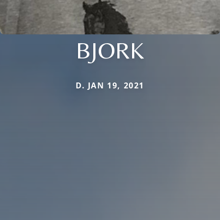
BJORK
D. JAN 19, 2021