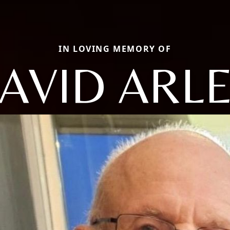
IN LOVING MEMORY OF
AVID ARL