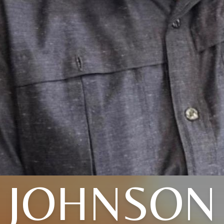
JOHNSON