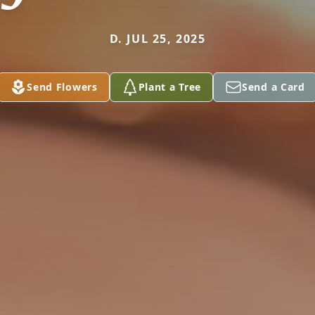
D. JUL 25, 2025
Send Flowers
Plant a Tree
Send a Card