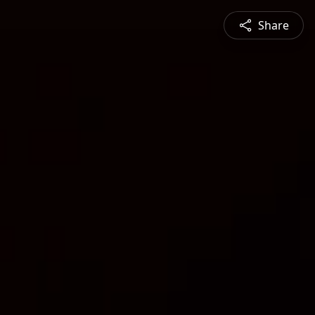
Share