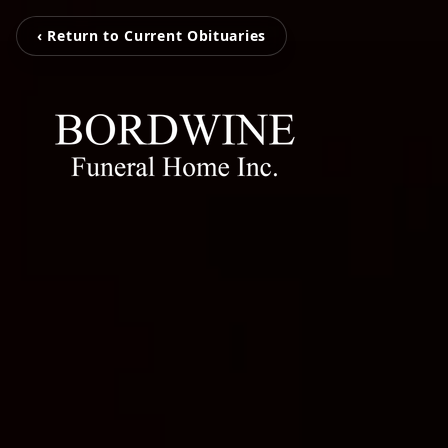
‹ Return to Current Obituaries