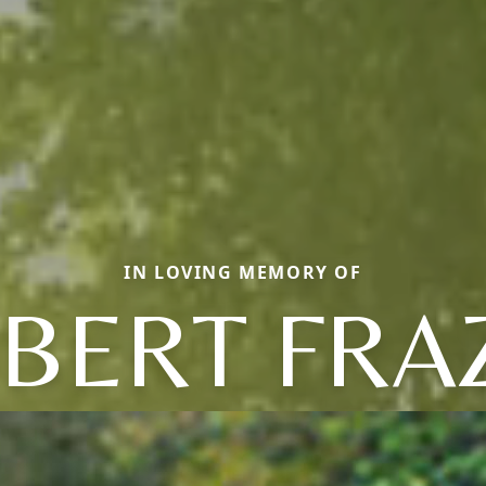
IN LOVING MEMORY OF
BERT FRA