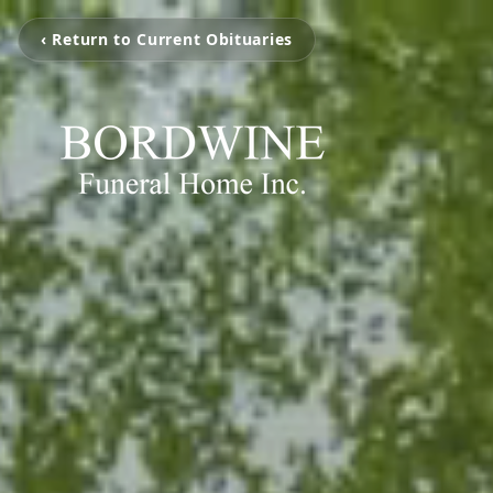
‹ Return to Current Obituaries