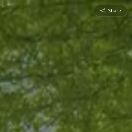
Share