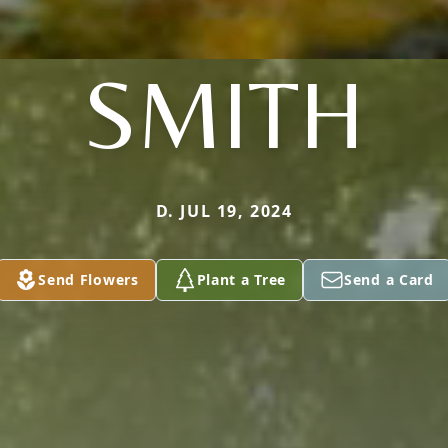
SMITH
D. JUL 19, 2024
Send Flowers
Plant a Tree
Send a Card