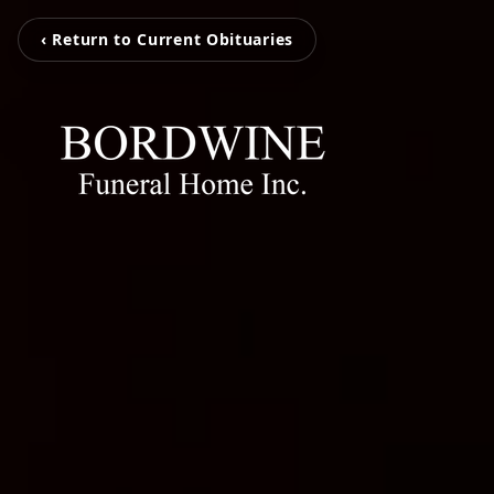
‹ Return to Current Obituaries