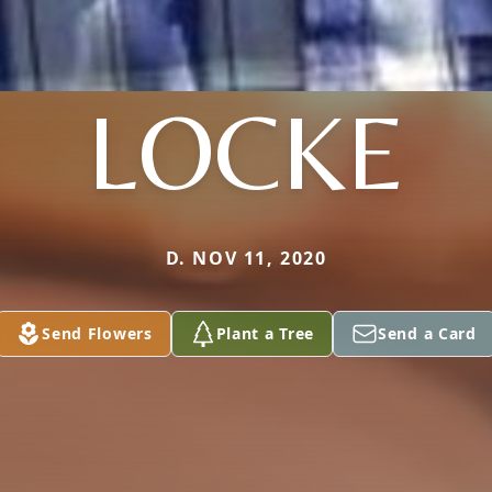
LOCKE
D. NOV 11, 2020
Send Flowers
Plant a Tree
Send a Card