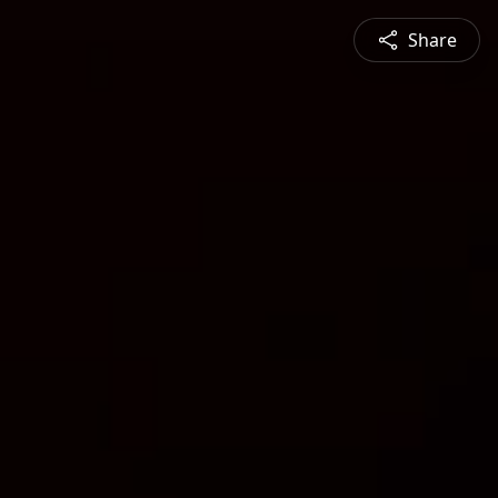
Share