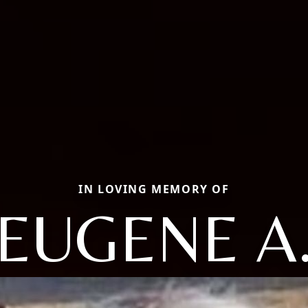
IN LOVING MEMORY OF
EUGENE A