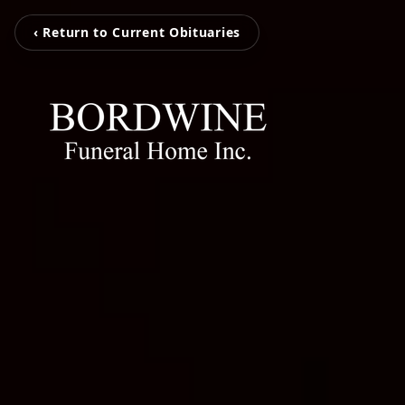
‹ Return to Current Obituaries