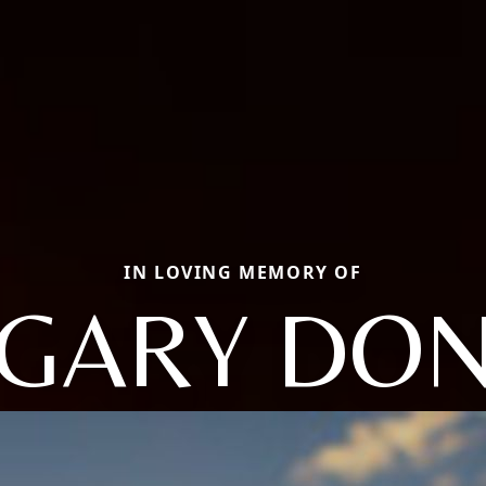
IN LOVING MEMORY OF
GARY DO