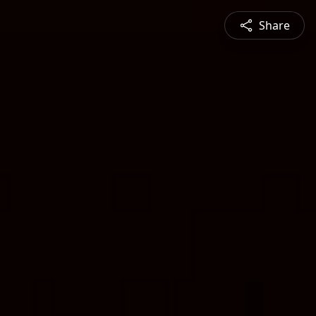
Share