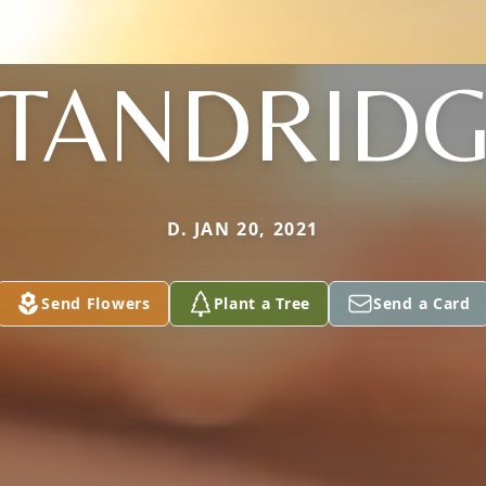
TANDRID
D. JAN 20, 2021
Send Flowers
Plant a Tree
Send a Card