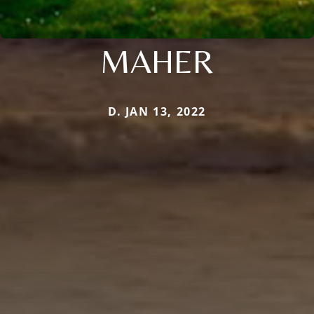
MAHER
D. JAN 13, 2022