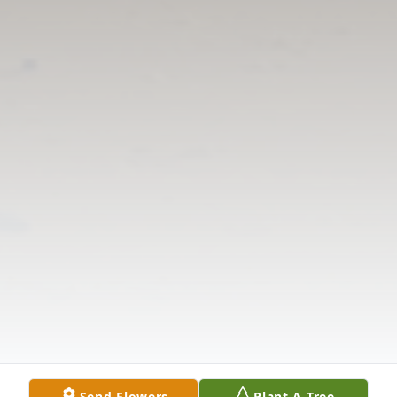
Send Flowers
Plant A Tree