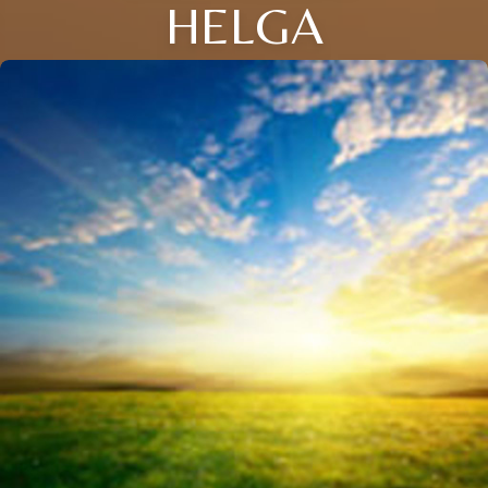
HELGA