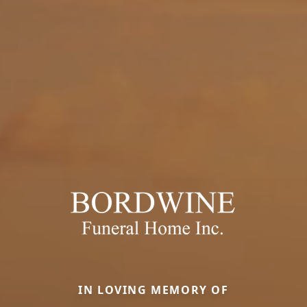
IN LOVING MEMORY OF