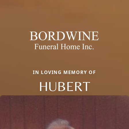
IN LOVING MEMORY OF
HUBERT