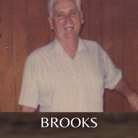
BROOKS