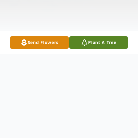
Send Flowers
Plant A Tree
Obituary
Hubert Henry Brooks
,
age 82, of