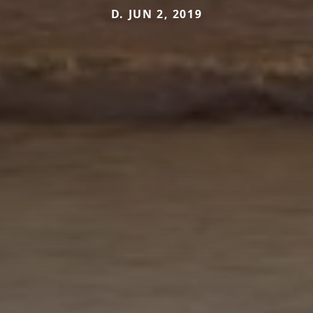
D. JUN 2, 2019