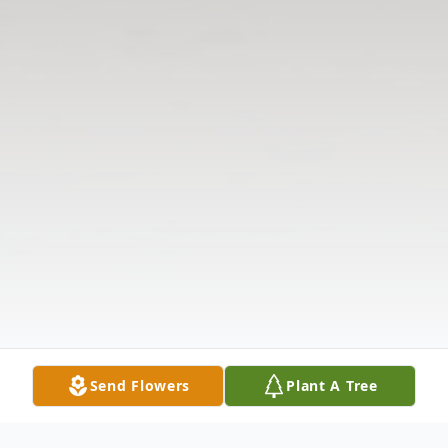
Send Flowers
Plant A Tree