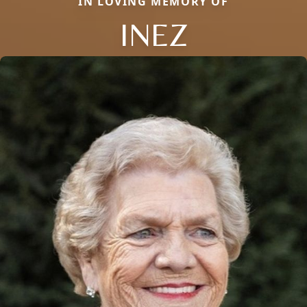
IN LOVING MEMORY OF
INEZ