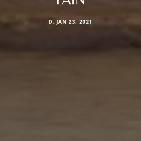
D. JAN 23, 2021