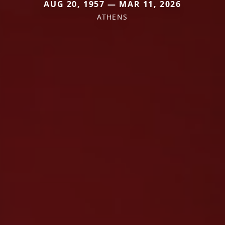
AUG 20, 1957 — MAR 11, 2026
ATHENS