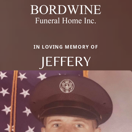
IN LOVING MEMORY OF
JEFFERY