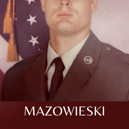
MAZOWIESKI