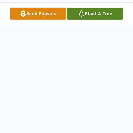
Send Flowers
Plant A Tree
Obituary
Jeffery Mazowieski, a beloved husband,
father, papa, brother, and friend, passed
away Wednesday, March 11, 2026, at the
age of 68. Jeffery led a life of marked