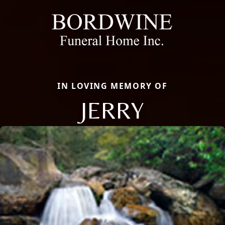
IN LOVING MEMORY OF
JERRY