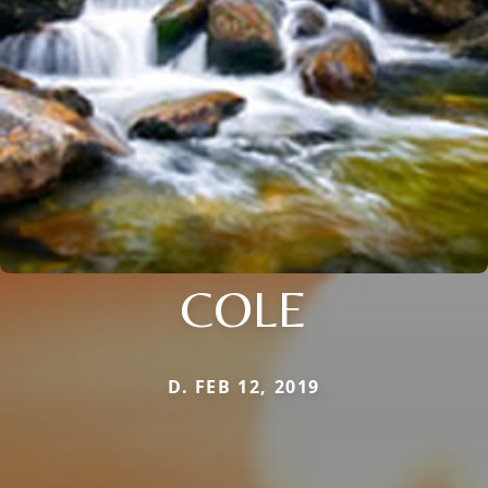
COLE
D. FEB 12, 2019