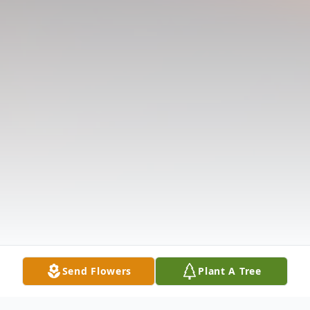
Send Flowers
Plant A Tree