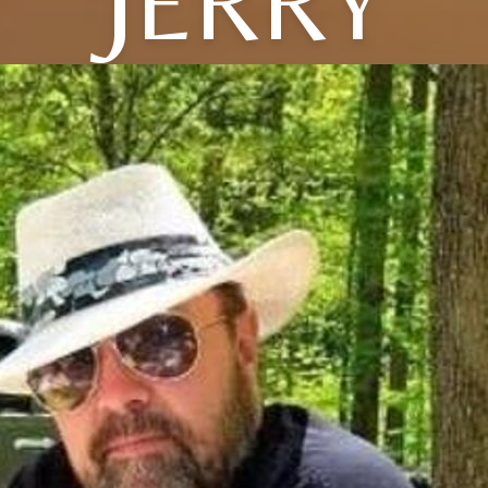
JERRY