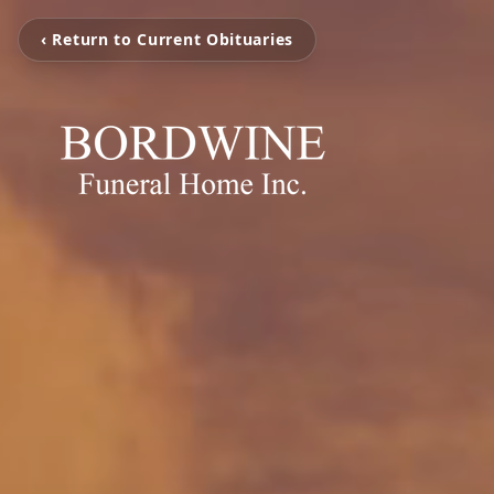
‹ Return to Current Obituaries