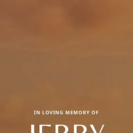
IN LOVING MEMORY OF