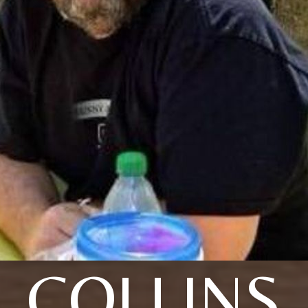
COLLINS