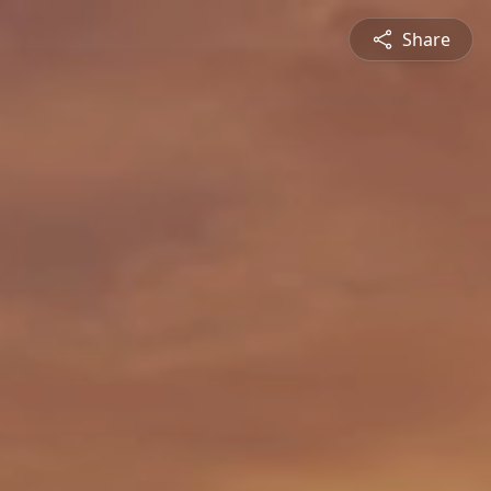
Share