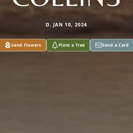
D. JAN 10, 2024
Send Flowers
Plant a Tree
Send a Card