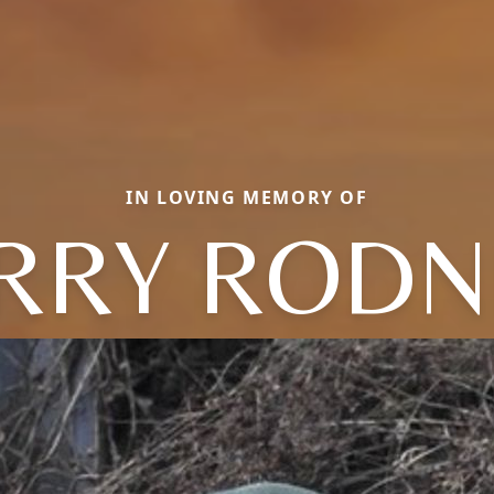
IN LOVING MEMORY OF
ERRY RODN