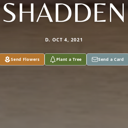
SHADDEN
D. OCT 4, 2021
Send Flowers
Plant a Tree
Send a Card