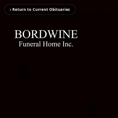
‹ Return to Current Obituaries