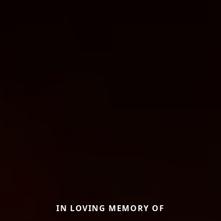
IN LOVING MEMORY OF