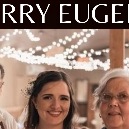
ARRY EUGE