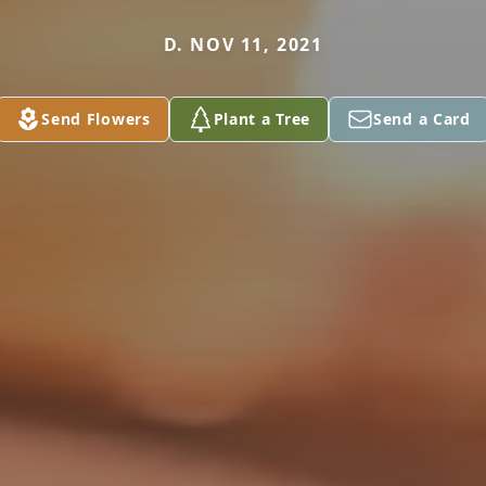
D. NOV 11, 2021
Send Flowers
Plant a Tree
Send a Card