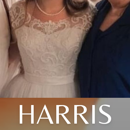
HARRIS