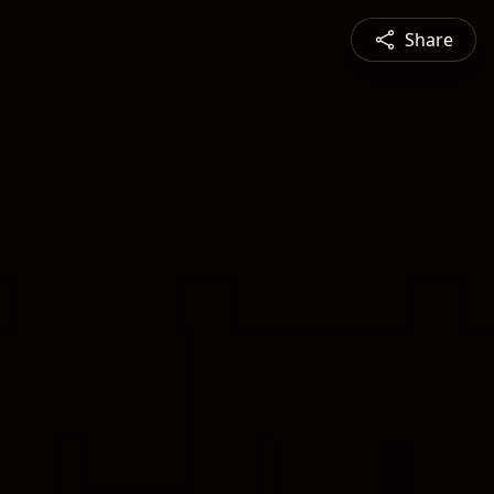
Share