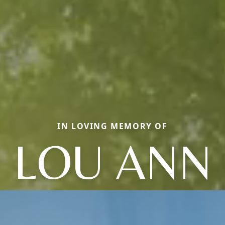
IN LOVING MEMORY OF
LOU ANN