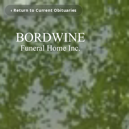
‹ Return to Current Obituaries