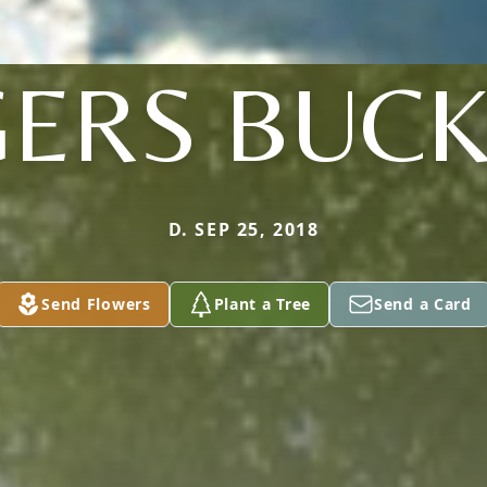
ERS BUC
D. SEP 25, 2018
Send Flowers
Plant a Tree
Send a Card