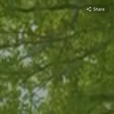
Share