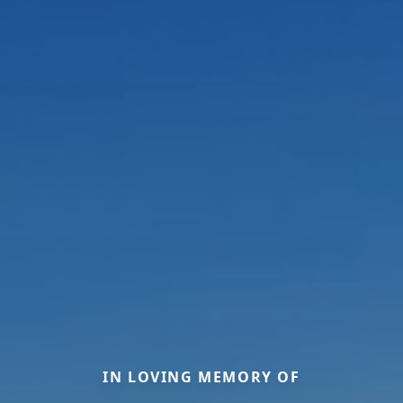
IN LOVING MEMORY OF