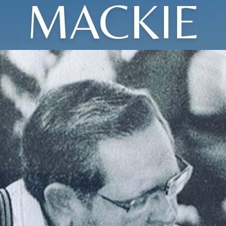
MACKIE