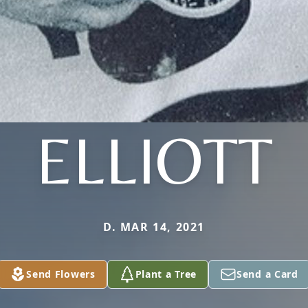
ELLIOTT
D. MAR 14, 2021
Send Flowers
Plant a Tree
Send a Card