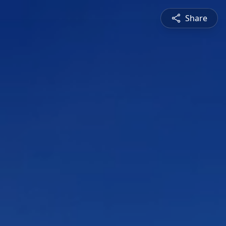
Share