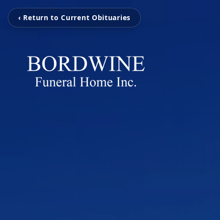
‹ Return to Current Obituaries