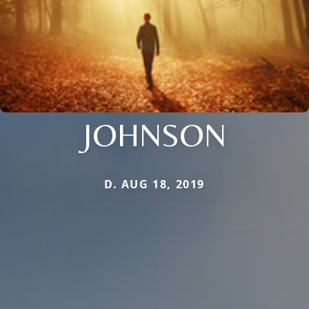
JOHNSON
D. AUG 18, 2019