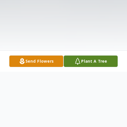
Send Flowers
Plant A Tree
Obituary