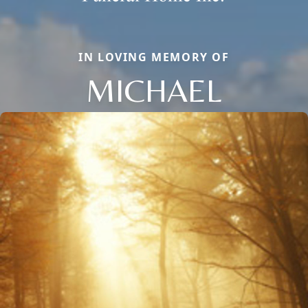
IN LOVING MEMORY OF
MICHAEL