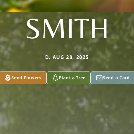
SMITH
D. AUG 28, 2025
Send Flowers
Plant a Tree
Send a Card