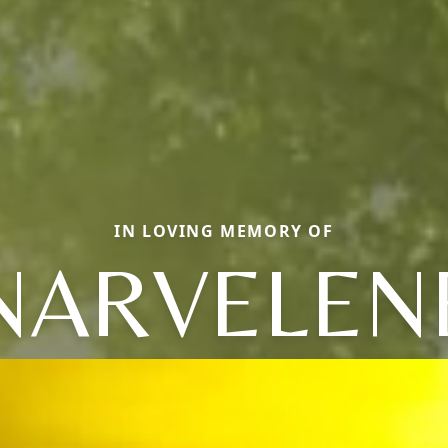
IN LOVING MEMORY OF
NARVELEN