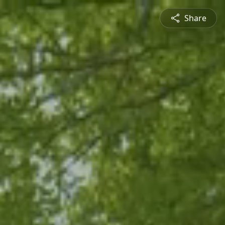
Share