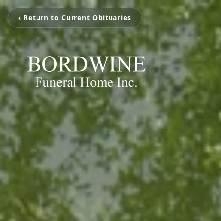
‹ Return to Current Obituaries