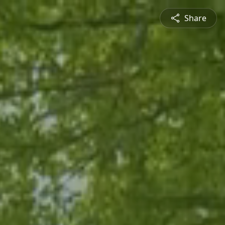
Share