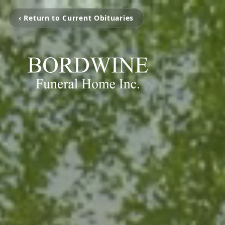
‹ Return to Current Obituaries