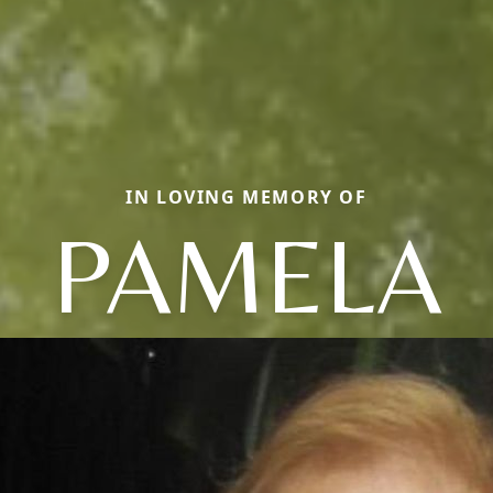
IN LOVING MEMORY OF
PAMELA