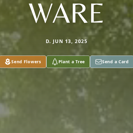
WARE
D. JUN 13, 2025
Send Flowers
Plant a Tree
Send a Card