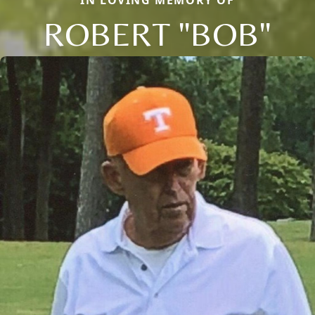
IN LOVING MEMORY OF
ROBERT "BOB"