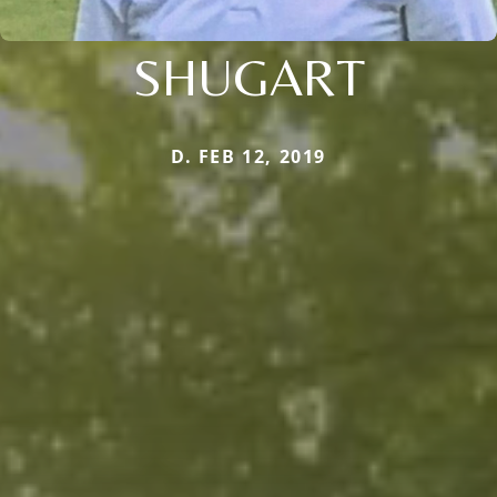
SHUGART
D. FEB 12, 2019