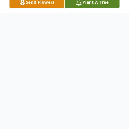
Send Flowers
Plant A Tree
Obituary
Robert L. "Bob" Shugart, 77, passed away
Tuesday, February 12, 2019 at his home in
Claxton surrounded by his loving family.
Preceded in death by his parents, Laster
and Stella Brown Shugart; brother, Jimmy