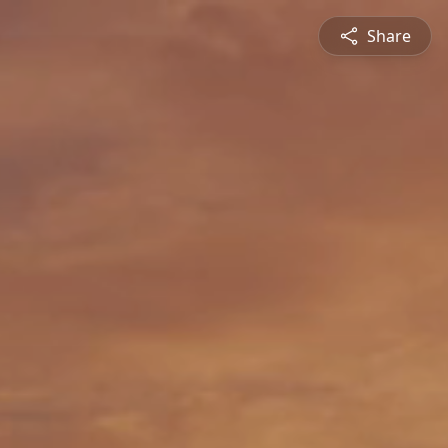
Share