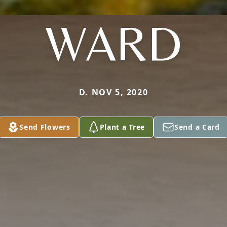
WARD
D. NOV 5, 2020
Send Flowers
Plant a Tree
Send a Card