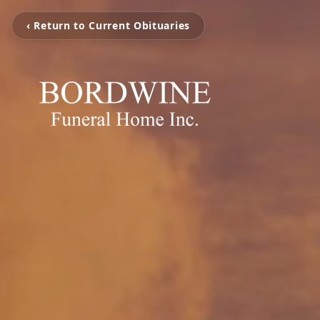
‹ Return to Current Obituaries