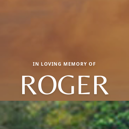
IN LOVING MEMORY OF
ROGER