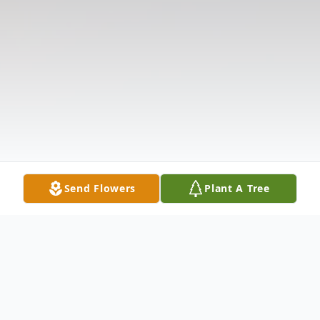
Send Flowers
Plant A Tree