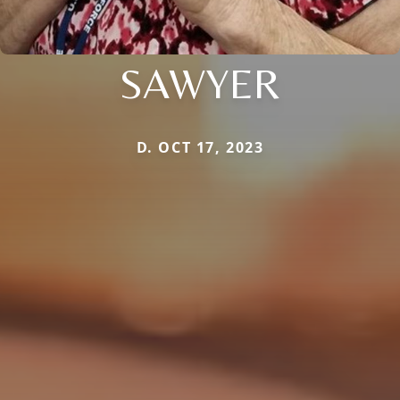
SAWYER
D. OCT 17, 2023