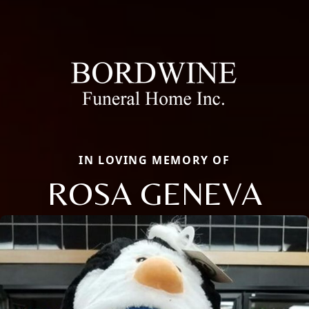
IN LOVING MEMORY OF
ROSA GENEVA