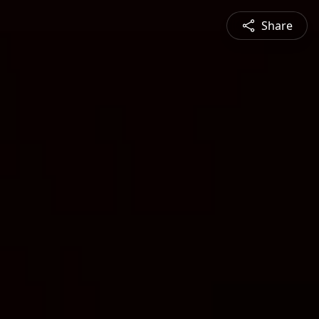
Share