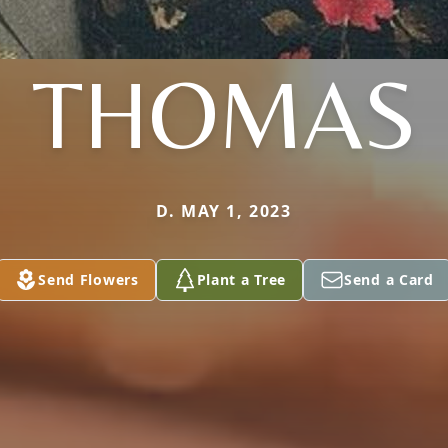
THOMAS
D. MAY 1, 2023
Send Flowers
Plant a Tree
Send a Card