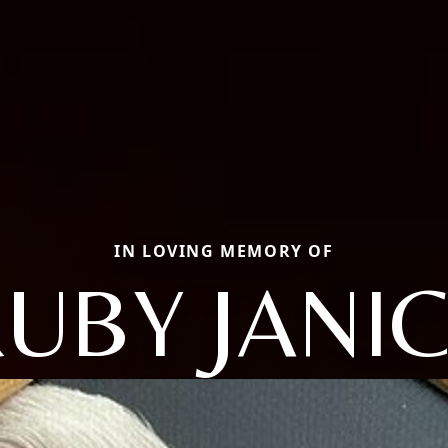
IN LOVING MEMORY OF
UBY JANI