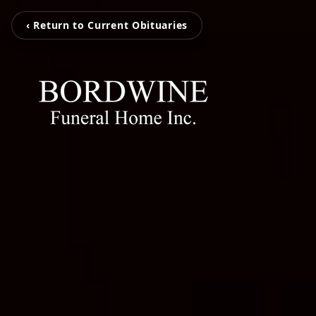
‹ Return to Current Obituaries