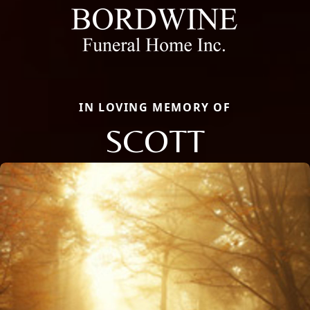
IN LOVING MEMORY OF
SCOTT