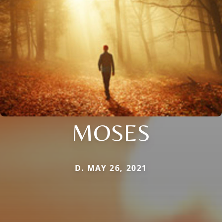
MOSES
D. MAY 26, 2021