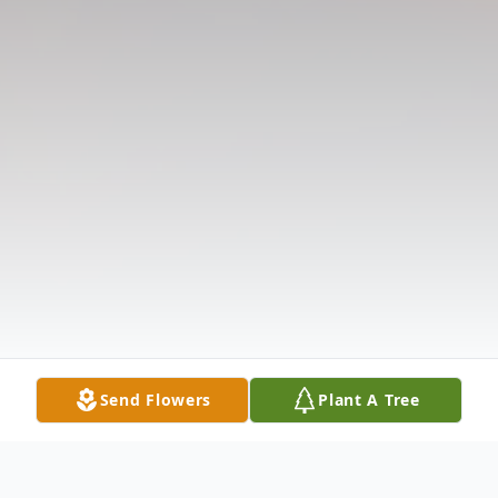
Send Flowers
Plant A Tree