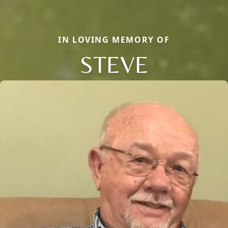
IN LOVING MEMORY OF
STEVE