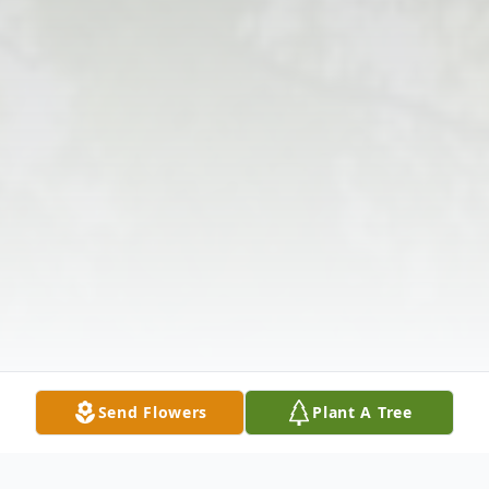
Send Flowers
Plant A Tree