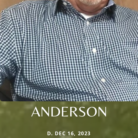
ANDERSON
D. DEC 16, 2023