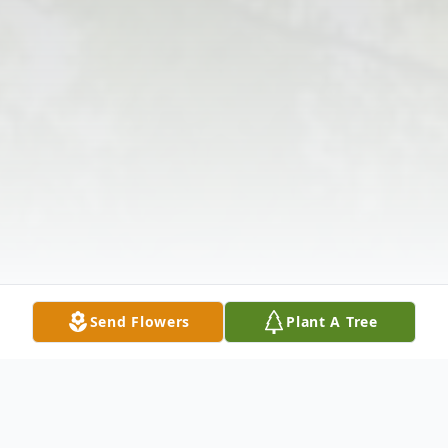
Send Flowers
Plant A Tree