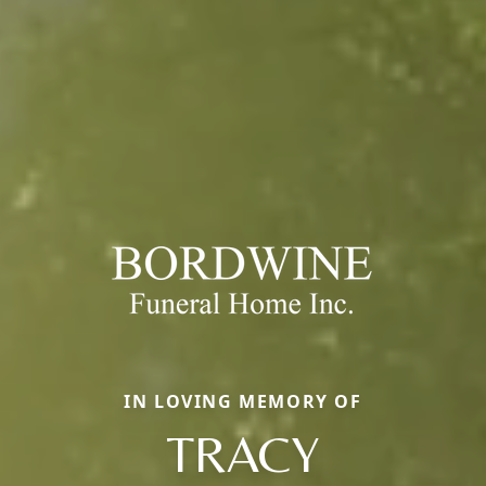
IN LOVING MEMORY OF
TRACY