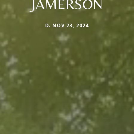
JAMERSON
D. NOV 23, 2024